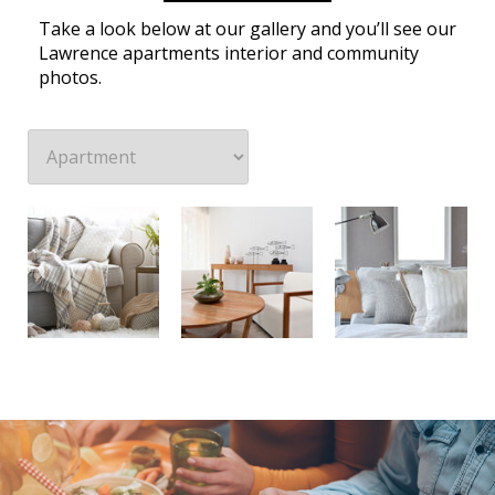
Take a look below at our gallery and you’ll see our
Lawrence apartments interior and community
photos.