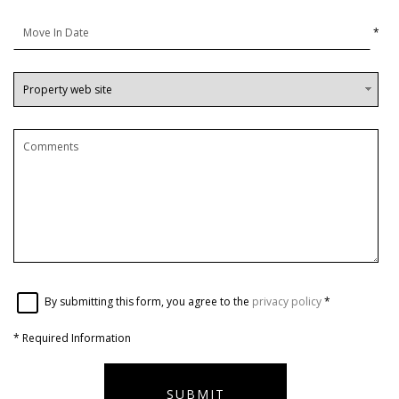
*
By submitting this form, you agree to the
privacy policy
*
*
Required Information
SUBMIT