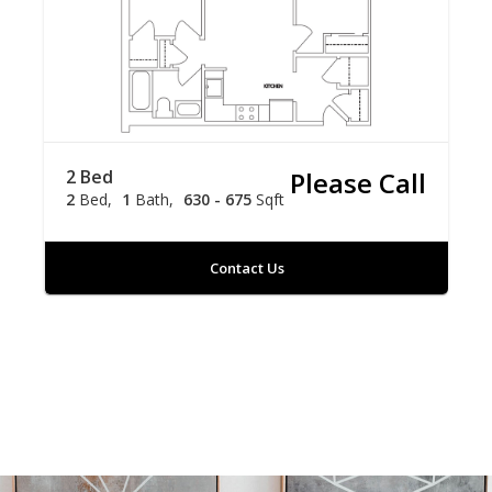
2 Bed
Please Call
2
Bed
1
Bath
630 - 675
Sqft
Contact Us