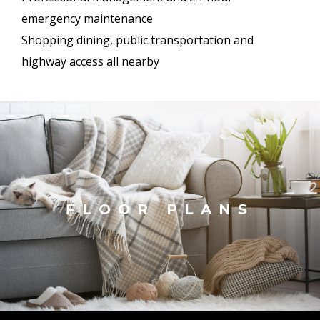
emergency maintenance
Shopping dining, public transportation and
highway access all nearby
FLOOR PLANS