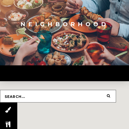
NEIGHBORHOOD