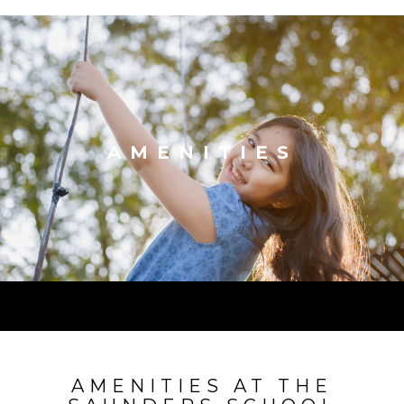
AMENITIES
AMENITIES AT THE