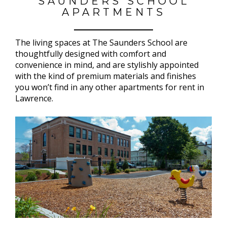
SAUNDERS SCHOOL
APARTMENTS
The living spaces at The Saunders School are
thoughtfully designed with comfort and
convenience in mind, and are stylishly appointed
with the kind of premium materials and finishes
you won’t find in any other apartments for rent in
Lawrence.