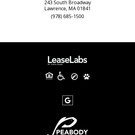
243 South Broadway
Lawrence, MA 01841
(978) 685-1500