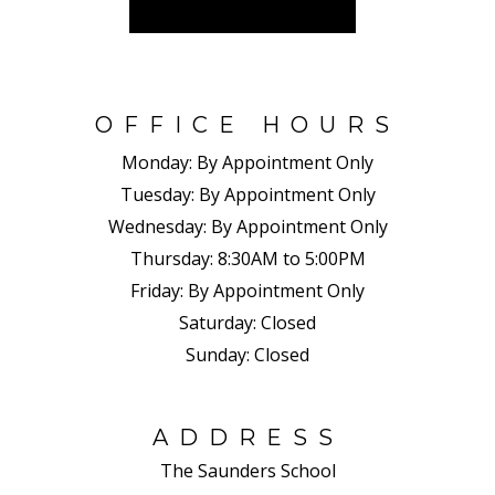
OFFICE HOURS
Monday:
By Appointment Only
Tuesday:
By Appointment Only
Wednesday:
By Appointment Only
Thursday:
8:30AM to 5:00PM
Friday:
By Appointment Only
Saturday:
Closed
Sunday:
Closed
ADDRESS
The Saunders School