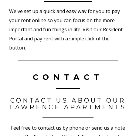
We've set up a quick and easy way for you to pay
your rent online so you can focus on the more
important and fun things in life. Visit our Resident
Portal and pay rent with a simple click of the
button.
CONTACT
CONTACT US ABOUT OUR
LAWRENCE APARTMENTS
Feel free to contact us by phone or send us a note