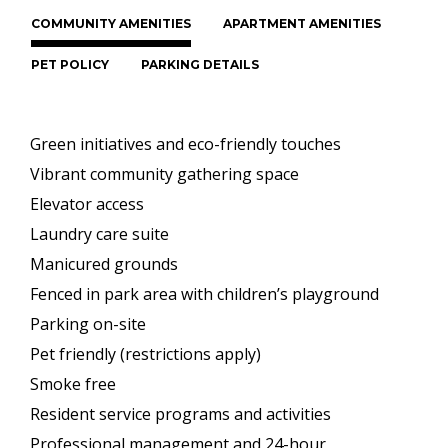
COMMUNITY AMENITIES
APARTMENT AMENITIES
PET POLICY
PARKING DETAILS
Green initiatives and eco-friendly touches
Vibrant community gathering space
Elevator access
Laundry care suite
Manicured grounds
Fenced in park area with children’s playground
Parking on-site
Pet friendly (restrictions apply)
Smoke free
Resident service programs and activities
Professional management and 24-hour