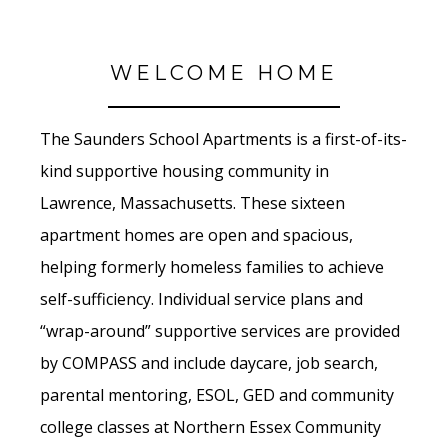
WELCOME HOME
The Saunders School Apartments is a first-of-its-
kind supportive housing community in
Lawrence, Massachusetts. These sixteen
apartment homes are open and spacious,
helping formerly homeless families to achieve
self-sufficiency. Individual service plans and
“wrap-around” supportive services are provided
by COMPASS and include daycare, job search,
parental mentoring, ESOL, GED and community
college classes at Northern Essex Community