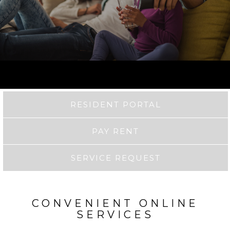
RESIDENT PORTAL
PAY RENT
SERVICE REQUEST
CONVENIENT ONLINE
SERVICES