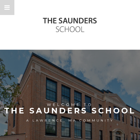
WELCOME TO
THE SAUNDERS SCHOOL
A LAWRENCE, MA COMMUNITY