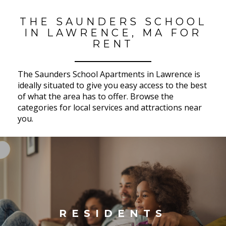
THE SAUNDERS SCHOOL
IN LAWRENCE, MA FOR
RENT
The Saunders School Apartments in Lawrence is
ideally situated to give you easy access to the best
of what the area has to offer. Browse the
categories for local services and attractions near
you.
RESIDENTS