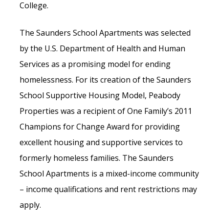
College.
The Saunders School Apartments was selected
by the U.S. Department of Health and Human
Services as a promising model for ending
homelessness. For its creation of the Saunders
School Supportive Housing Model, Peabody
Properties was a recipient of One Family’s 2011
Champions for Change Award for providing
excellent housing and supportive services to
formerly homeless families. The Saunders
School Apartments is a mixed-income community
– income qualifications and rent restrictions may
apply.