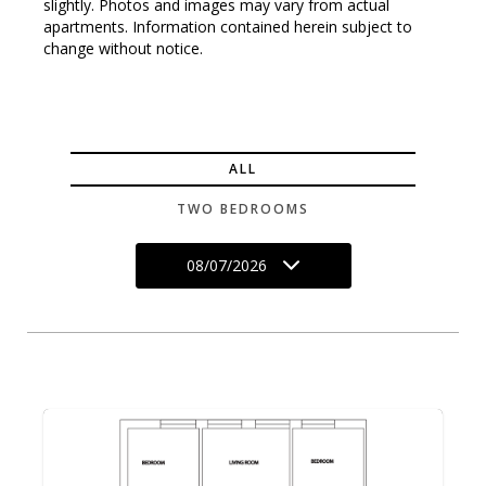
slightly. Photos and images may vary from actual
apartments. Information contained herein subject to
change without notice.
ALL
TWO BEDROOMS
08/07/2026