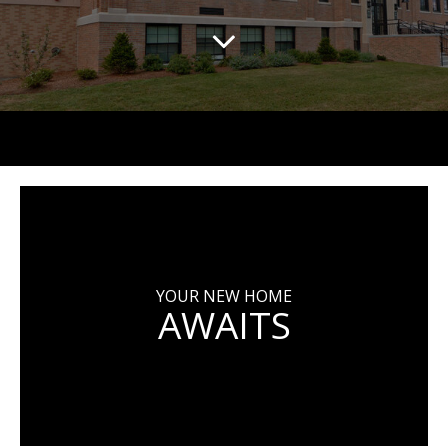
YOUR NEW HOME
AWAITS