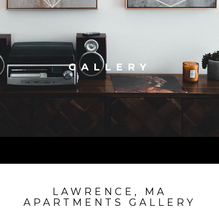
GALLERY
LAWRENCE, MA
APARTMENTS GALLERY