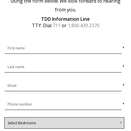
using the form below. We look forward to hearing
from you.
TDD Information Line
TTY: Dial
711
or
1.800.439.2370
*
*
*
*