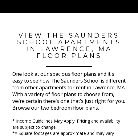
VIEW THE SAUNDERS
SCHOOL APARTMENTS
IN LAWRENCE, MA
FLOOR PLANS
One look at our spacious floor plans and it's
easy to see how The Saunders School is different
from other apartments for rent in Lawrence, MA.
With a variety of floor plans to choose from,
we’re certain there’s one that’s just right for you.
Browse our two bedroom floor plans.
* Income Guidelines May Apply. Pricing and availability
are subject to change.
** Square footages are approximate and may vary