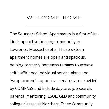
WELCOME HOME
The Saunders School Apartments is a first-of-its-
kind supportive housing community in
Lawrence, Massachusetts. These sixteen
apartment homes are open and spacious,
helping formerly homeless families to achieve
self-sufficiency. Individual service plans and
“wrap-around” supportive services are provided
by COMPASS and include daycare, job search,
parental mentoring, ESOL, GED and community
college classes at Northern Essex Community