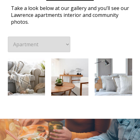
Take a look below at our gallery and you’ll see our
Lawrence apartments interior and community
photos.