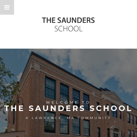
WELCOME TO
THE SAUNDERS SCHOOL
A LAWRENCE, MA COMMUNITY