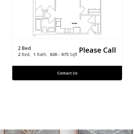
2 Bed
Please Call
2
Bed
1
Bath
630 - 675
Sqft
Contact Us