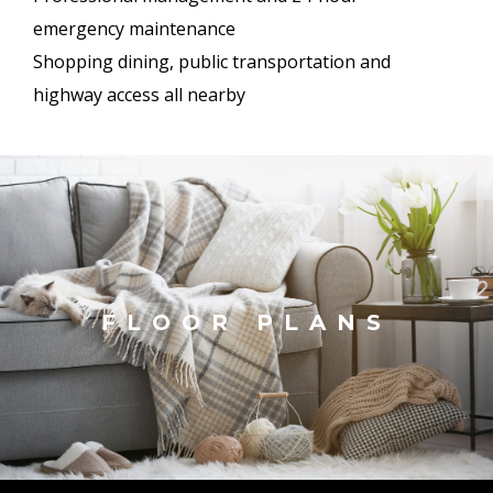
emergency maintenance
Shopping dining, public transportation and
highway access all nearby
FLOOR PLANS