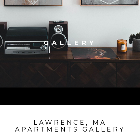
GALLERY
LAWRENCE, MA
APARTMENTS GALLERY