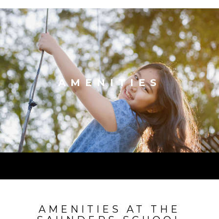
AMENITIES
AMENITIES AT THE