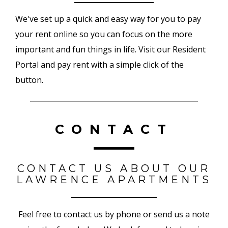
We've set up a quick and easy way for you to pay
your rent online so you can focus on the more
important and fun things in life. Visit our Resident
Portal and pay rent with a simple click of the
button.
CONTACT
CONTACT US ABOUT OUR
LAWRENCE APARTMENTS
Feel free to contact us by phone or send us a note