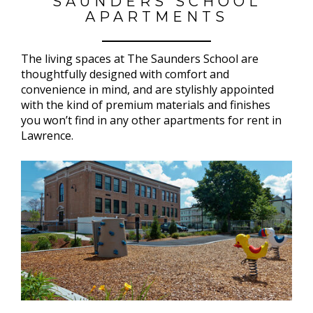
SAUNDERS SCHOOL
APARTMENTS
The living spaces at The Saunders School are
thoughtfully designed with comfort and
convenience in mind, and are stylishly appointed
with the kind of premium materials and finishes
you won’t find in any other apartments for rent in
Lawrence.