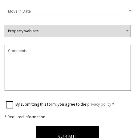
*
By submitting this form, you agree to the
privacy policy
*
*
Required Information
SUBMIT