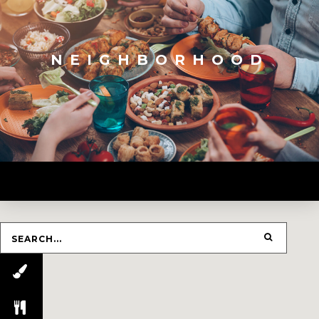
NEIGHBORHOOD