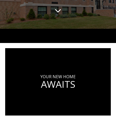
YOUR NEW HOME
AWAITS