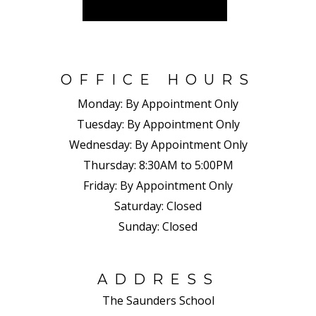
OFFICE HOURS
Monday:
By Appointment Only
Tuesday:
By Appointment Only
Wednesday:
By Appointment Only
Thursday:
8:30AM to 5:00PM
Friday:
By Appointment Only
Saturday:
Closed
Sunday:
Closed
ADDRESS
The Saunders School