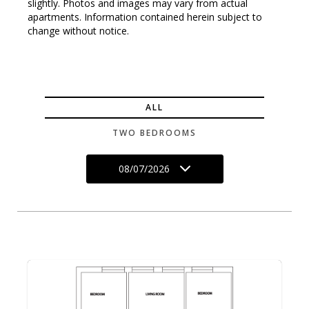
slightly. Photos and images may vary from actual
apartments. Information contained herein subject to
change without notice.
ALL
TWO BEDROOMS
08/07/2026