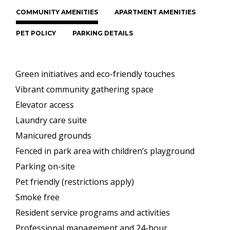
COMMUNITY AMENITIES
APARTMENT AMENITIES
PET POLICY
PARKING DETAILS
Green initiatives and eco-friendly touches
Vibrant community gathering space
Elevator access
Laundry care suite
Manicured grounds
Fenced in park area with children’s playground
Parking on-site
Pet friendly (restrictions apply)
Smoke free
Resident service programs and activities
Professional management and 24-hour