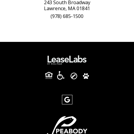
243 South Broadway
Lawrence, MA 01841
(978) 685-1500