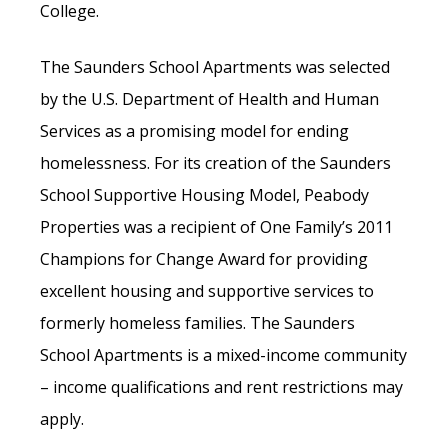
College.
The Saunders School Apartments was selected
by the U.S. Department of Health and Human
Services as a promising model for ending
homelessness. For its creation of the Saunders
School Supportive Housing Model, Peabody
Properties was a recipient of One Family’s 2011
Champions for Change Award for providing
excellent housing and supportive services to
formerly homeless families. The Saunders
School Apartments is a mixed-income community
– income qualifications and rent restrictions may
apply.