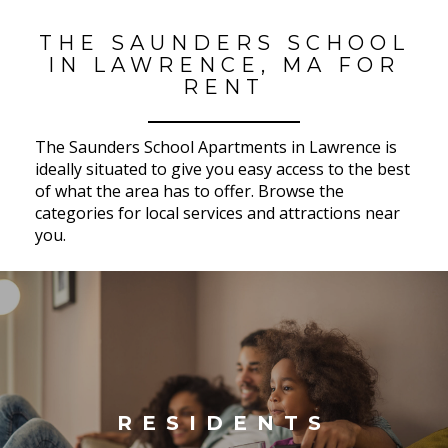
THE SAUNDERS SCHOOL
IN LAWRENCE, MA FOR
RENT
The Saunders School Apartments in Lawrence is
ideally situated to give you easy access to the best
of what the area has to offer. Browse the
categories for local services and attractions near
you.
RESIDENTS