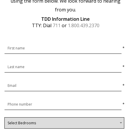
using the form below. We look forward to hearing
from you.
TDD Information Line
TTY: Dial
711
or
1.800.439.2370
*
*
*
*