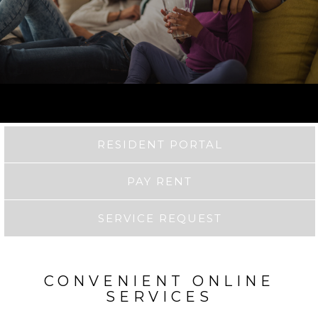
RESIDENT PORTAL
PAY RENT
SERVICE REQUEST
CONVENIENT ONLINE
SERVICES