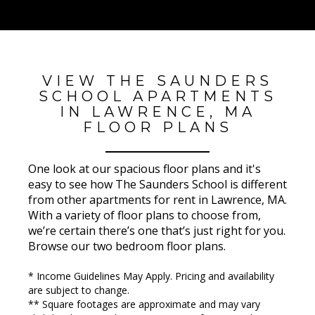
VIEW THE SAUNDERS
SCHOOL APARTMENTS
IN LAWRENCE, MA
FLOOR PLANS
One look at our spacious floor plans and it's
easy to see how The Saunders School is different
from other apartments for rent in Lawrence, MA.
With a variety of floor plans to choose from,
we’re certain there’s one that’s just right for you.
Browse our two bedroom floor plans.
* Income Guidelines May Apply. Pricing and availability
are subject to change.
** Square footages are approximate and may vary